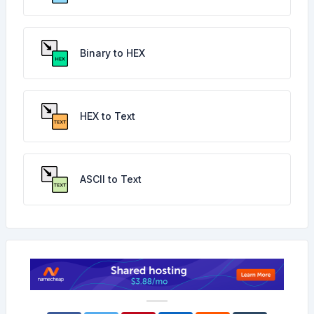
Binary to HEX
HEX to Text
ASCII to Text