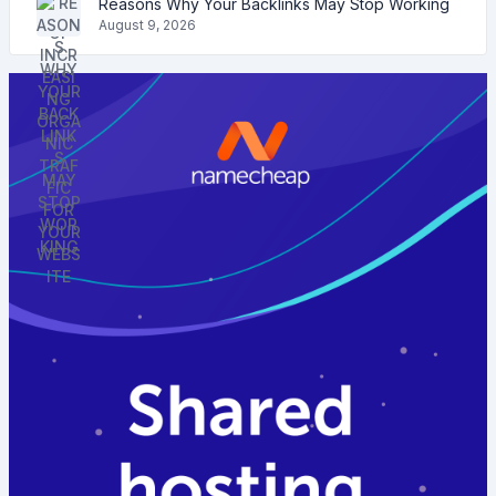
Reasons Why Your Backlinks May Stop Working
August 9, 2026