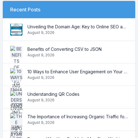
Recent Posts
Unveiling the Domain Age: Key to Online SEO and Trustworthiness
August 9, 2026
Benefits of Converting CSV to JSON
August 9, 2026
10 Ways to Enhance User Engagement on Your Website
August 9, 2026
Understanding QR Codes
August 9, 2026
The Importance of Increasing Organic Traffic for Your Website
August 9, 2026