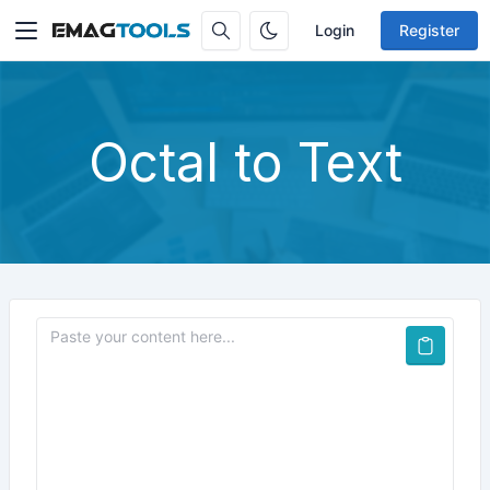
Login
Register
Octal to Text