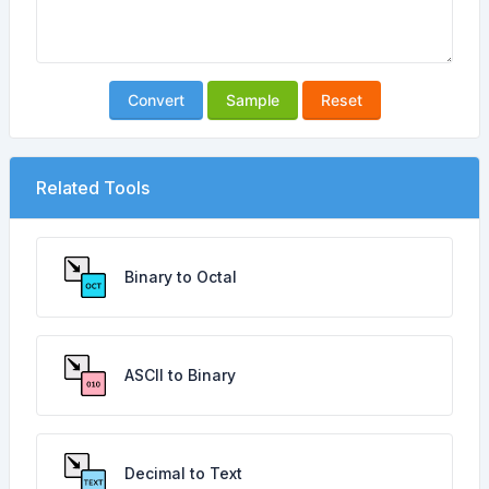
Convert
Sample
Reset
Related Tools
Binary to Octal
ASCII to Binary
Decimal to Text