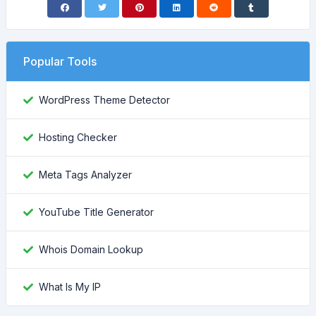
Popular Tools
WordPress Theme Detector
Hosting Checker
Meta Tags Analyzer
YouTube Title Generator
Whois Domain Lookup
What Is My IP