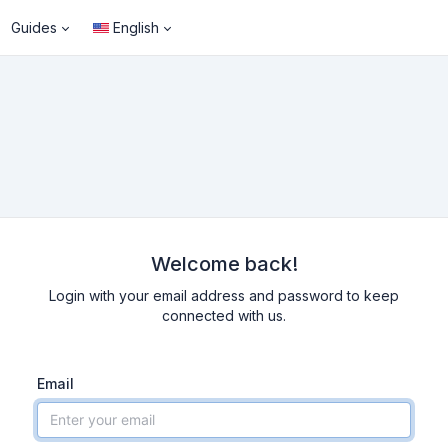
Guides
English
Welcome back!
Login with your email address and password to keep
connected with us.
Email