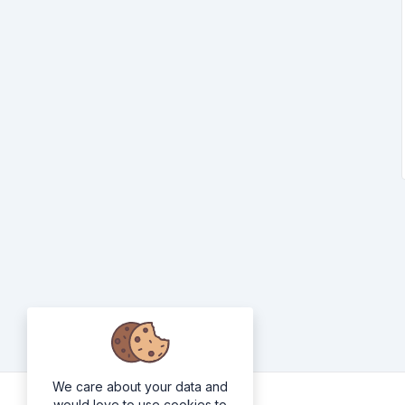
We care about your data and
would love to use cookies to