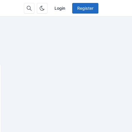
Login
Register