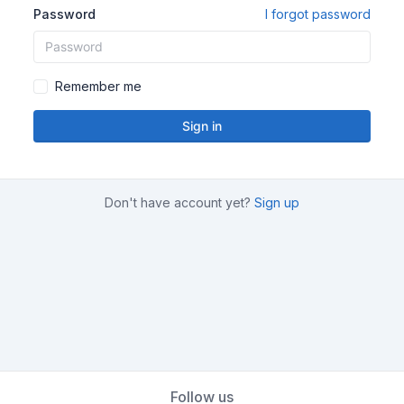
Password
I forgot password
Remember me
Sign in
Don't have account yet?
Sign up
Follow us