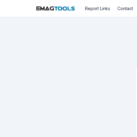
Report Links
Contact