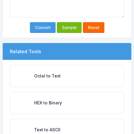
Convert
Sample
Reset
Related Tools
Octal to Text
HEX to Binary
Text to ASCII