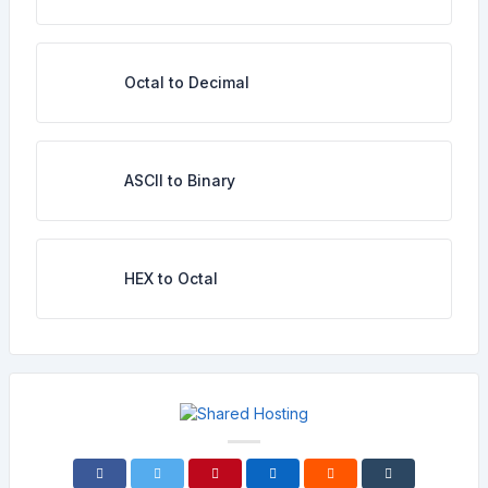
Octal to Decimal
ASCII to Binary
HEX to Octal