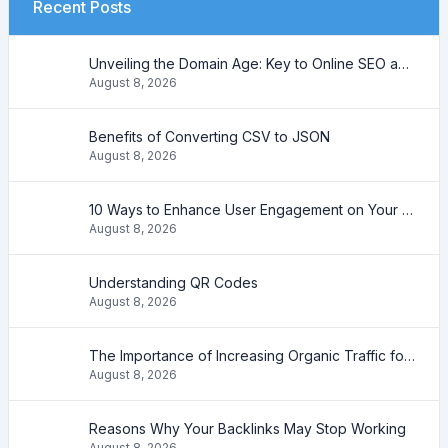
Recent Posts
Unveiling the Domain Age: Key to Online SEO and Trustworthiness
August 8, 2026
Benefits of Converting CSV to JSON
August 8, 2026
10 Ways to Enhance User Engagement on Your Website
August 8, 2026
Understanding QR Codes
August 8, 2026
The Importance of Increasing Organic Traffic for Your Website
August 8, 2026
Reasons Why Your Backlinks May Stop Working
August 8, 2026