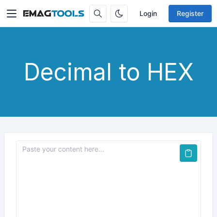
Login
Register
Decimal to HEX