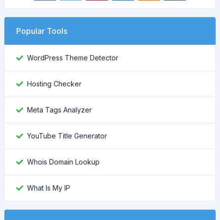
Popular Tools
WordPress Theme Detector
Hosting Checker
Meta Tags Analyzer
YouTube Title Generator
Whois Domain Lookup
What Is My IP