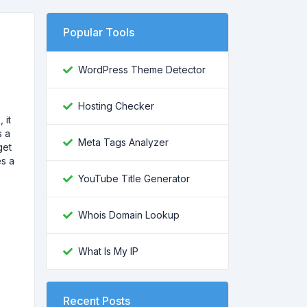
Popular Tools
WordPress Theme Detector
e
Hosting Checker
 it
s a
Meta Tags Analyzer
get
es a
YouTube Title Generator
Whois Domain Lookup
What Is My IP
Recent Posts