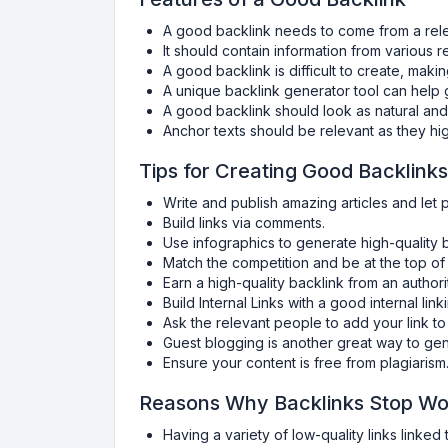
A good backlink needs to come from a rele
It should contain information from various r
A good backlink is difficult to create, makin
A unique backlink generator tool can help g
A good backlink should look as natural and
Anchor texts should be relevant as they hig
Tips for Creating Good Backlinks
Write and publish amazing articles and let 
Build links via comments.
Use infographics to generate high-quality b
Match the competition and be at the top of
Earn a high-quality backlink from an authori
Build Internal Links with a good internal link
Ask the relevant people to add your link t
Guest blogging is another great way to gen
Ensure your content is free from plagiarism
Reasons Why Backlinks Stop Wo
Having a variety of low-quality links linked