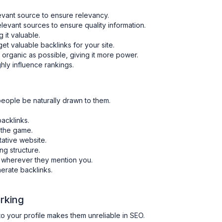
vant source to ensure relevancy.
elevant sources to ensure quality information.
g it valuable.
et valuable backlinks for your site.
 organic as possible, giving it more power.
hly influence rankings.
people be naturally drawn to them.
acklinks.
 the game.
tative website.
ing structure.
o wherever they mention you.
erate backlinks.
.
rking
 to your profile makes them unreliable in SEO.