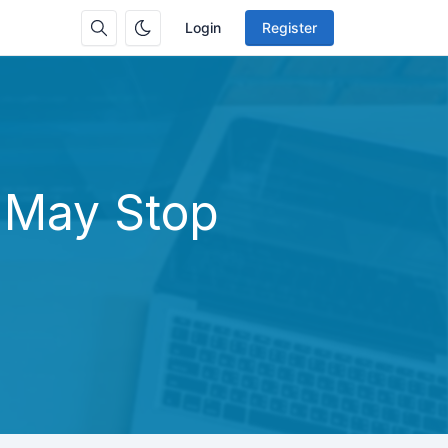
Login
Register
 May Stop