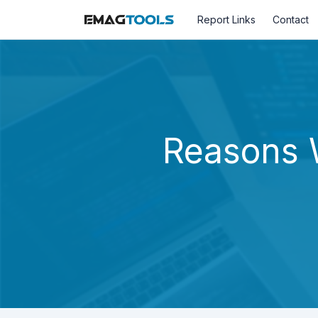
Report Links
Contact
Reasons 