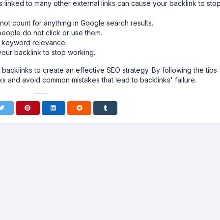
is linked to many other external links can cause your backlink to sto
 not count for anything in Google search results.
people do not click or use them.
o keyword relevance.
ur backlink to stop working.
 backlinks to create an effective SEO strategy. By following the tips
ks and avoid common mistakes that lead to backlinks' failure.