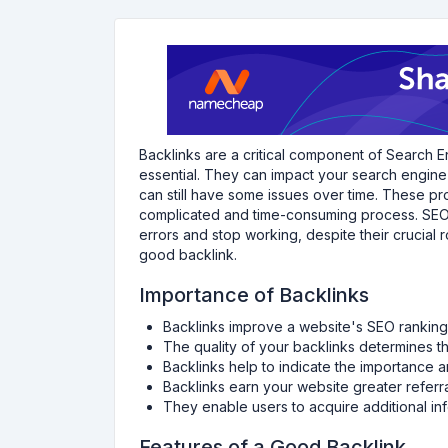
Backlinks are a critical component of Search E
essential. They can impact your search engine r
can still have some issues over time. These pr
complicated and time-consuming process. SEO 
errors and stop working, despite their crucial
good backlink.
Importance of Backlinks
Backlinks improve a website's SEO ranking
The quality of your backlinks determines t
Backlinks help to indicate the importance a
Backlinks earn your website greater referral
They enable users to acquire additional inf
Features of a Good Backlink