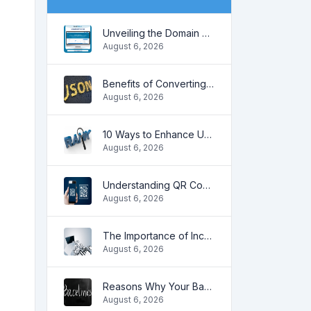
Unveiling the Domain Age: Key to Online SEO and Trustworthiness
August 6, 2026
Benefits of Converting CSV to JSON
August 6, 2026
10 Ways to Enhance User Engagement on Your Website
August 6, 2026
Understanding QR Codes
August 6, 2026
The Importance of Increasing Organic Traffic for Your Website
August 6, 2026
Reasons Why Your Backlinks May Stop Working
August 6, 2026