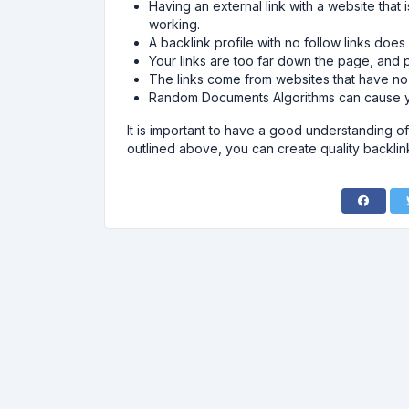
Having an external link with a website that 
working.
A backlink profile with no follow links does
Your links are too far down the page, and 
The links come from websites that have n
Random Documents Algorithms can cause yo
It is important to have a good understanding of
outlined above, you can create quality backlin