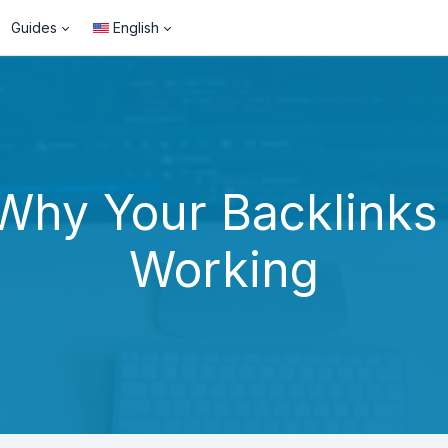
Guides
English
Why Your Backlinks
Working