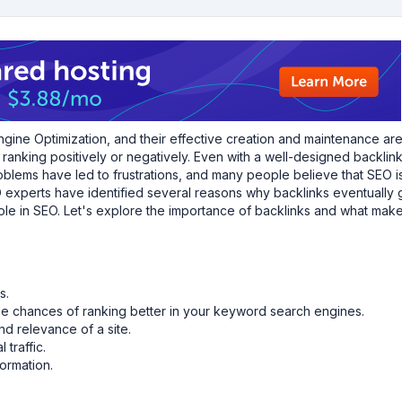
ngine Optimization, and their effective creation and maintenance ar
anking positively or negatively. Even with a well-designed backlink,
oblems have led to frustrations, and many people believe that SEO i
experts have identified several reasons why backlinks eventually 
 role in SEO. Let's explore the importance of backlinks and what mak
s.
he chances of ranking better in your keyword search engines.
nd relevance of a site.
 traffic.
ormation.