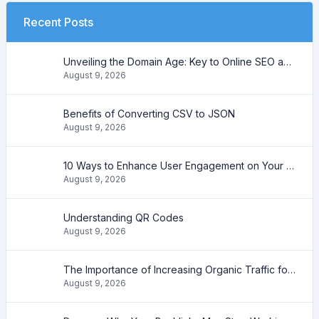
Recent Posts
Unveiling the Domain Age: Key to Online SEO and Trustworthiness
August 9, 2026
Benefits of Converting CSV to JSON
August 9, 2026
10 Ways to Enhance User Engagement on Your Website
August 9, 2026
Understanding QR Codes
August 9, 2026
The Importance of Increasing Organic Traffic for Your Website
August 9, 2026