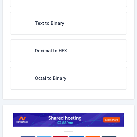
Text to Binary
Decimal to HEX
Octal to Binary