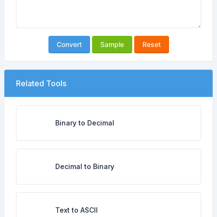
Convert
Sample
Reset
Related Tools
Binary to Decimal
Decimal to Binary
Text to ASCII