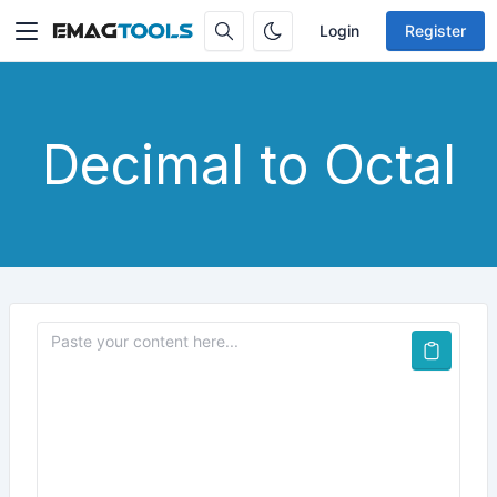
Login
Register
Decimal to Octal