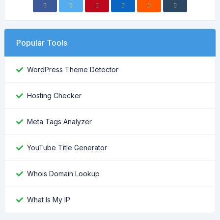
Popular Tools
WordPress Theme Detector
Hosting Checker
Meta Tags Analyzer
YouTube Title Generator
Whois Domain Lookup
What Is My IP