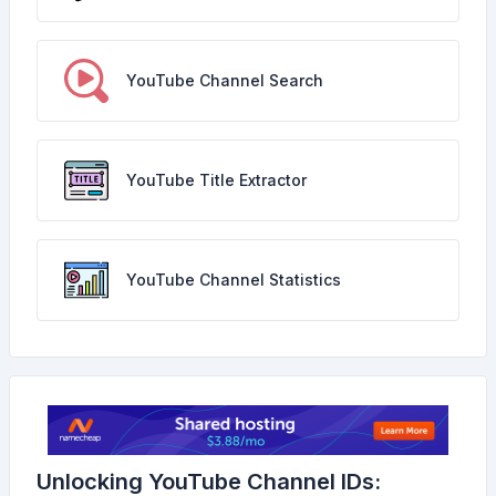
YouTube Channel Search
YouTube Title Extractor
YouTube Channel Statistics
Unlocking YouTube Channel IDs: