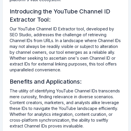
Introducing the YouTube Channel ID
Extractor Tool:
Our YouTube Channel ID Extractor tool, developed by
SEO Studio, addresses the challenge of retrieving
Channel IDs from URLs. In a landscape where Channel IDs
may not always be readily visible or subject to alteration
by channel owners, our tool emerges as a reliable ally.
Whether seeking to ascertain one's own Channel ID or
extract IDs for external linking purposes, this tool offers
unparalleled convenience.
Benefits and Applications:
The utility of identifying YouTube Channel IDs transcends
mere curiosity, finding relevance in diverse scenarios.
Content creators, marketers, and analysts alike leverage
these IDs to navigate the YouTube landscape efficiently.
Whether for analytics integration, content curation, or
cross-platform synchronization, the ability to swiftly
extract Channel IDs proves invaluable.