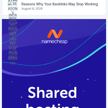
Reasons Why Your Backlinks May Stop Working
August 6, 2026