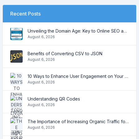
Recent Posts
Unveiling the Domain Age: Key to Online SEO and Trustworthiness
August 6, 2026
Benefits of Converting CSV to JSON
August 6, 2026
10 Ways to Enhance User Engagement on Your Website
August 6, 2026
Understanding QR Codes
August 6, 2026
The Importance of Increasing Organic Traffic for Your Website
August 6, 2026