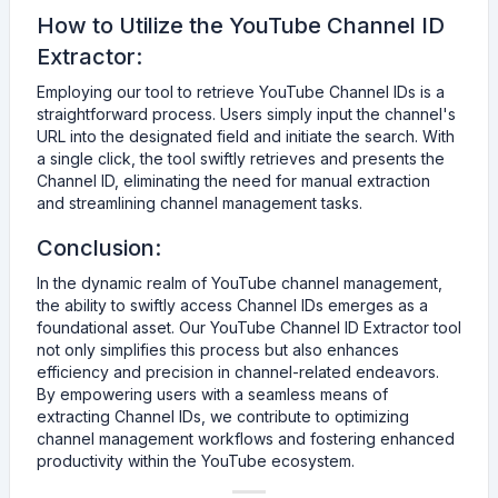
How to Utilize the YouTube Channel ID
Extractor:
Employing our tool to retrieve YouTube Channel IDs is a
straightforward process. Users simply input the channel's
URL into the designated field and initiate the search. With
a single click, the tool swiftly retrieves and presents the
Channel ID, eliminating the need for manual extraction
and streamlining channel management tasks.
Conclusion:
In the dynamic realm of YouTube channel management,
the ability to swiftly access Channel IDs emerges as a
foundational asset. Our YouTube Channel ID Extractor tool
not only simplifies this process but also enhances
efficiency and precision in channel-related endeavors.
By empowering users with a seamless means of
extracting Channel IDs, we contribute to optimizing
channel management workflows and fostering enhanced
productivity within the YouTube ecosystem.