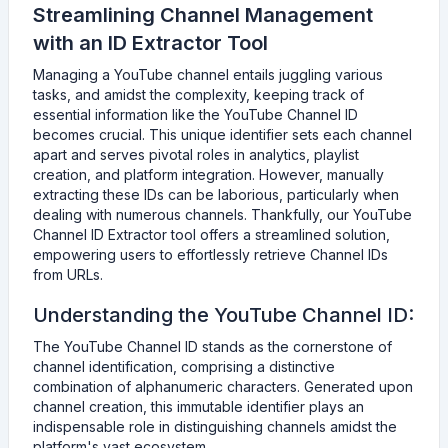
Streamlining Channel Management
with an ID Extractor Tool
Managing a YouTube channel entails juggling various
tasks, and amidst the complexity, keeping track of
essential information like the YouTube Channel ID
becomes crucial. This unique identifier sets each channel
apart and serves pivotal roles in analytics, playlist
creation, and platform integration. However, manually
extracting these IDs can be laborious, particularly when
dealing with numerous channels. Thankfully, our YouTube
Channel ID Extractor tool offers a streamlined solution,
empowering users to effortlessly retrieve Channel IDs
from URLs.
Understanding the YouTube Channel ID:
The YouTube Channel ID stands as the cornerstone of
channel identification, comprising a distinctive
combination of alphanumeric characters. Generated upon
channel creation, this immutable identifier plays an
indispensable role in distinguishing channels amidst the
platform's vast ecosystem.