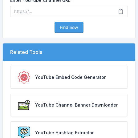
Enter YouTube Channel URL
Find now
Related Tools
YouTube Embed Code Generator
YouTube Channel Banner Downloader
YouTube Hashtag Extractor