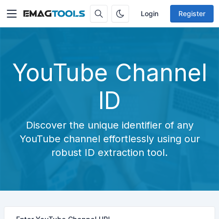
Login
Register
YouTube Channel
ID
Discover the unique identifier of any
YouTube channel effortlessly using our
robust ID extraction tool.