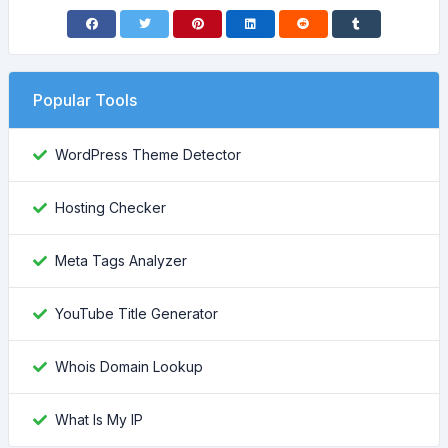
Popular Tools
WordPress Theme Detector
Hosting Checker
Meta Tags Analyzer
YouTube Title Generator
Whois Domain Lookup
What Is My IP