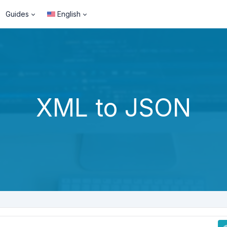
Guides
English
XML to JSON