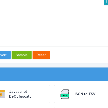
vert
Sample
Reset
Javascript
JSON to TSV
DeObfuscator