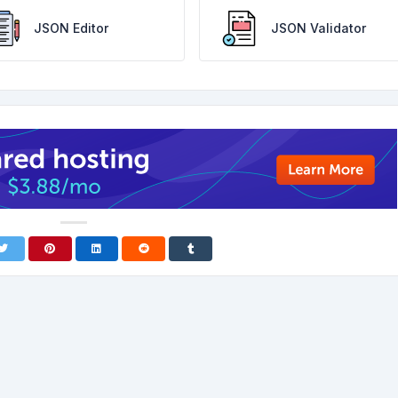
JSON Editor
JSON Validator