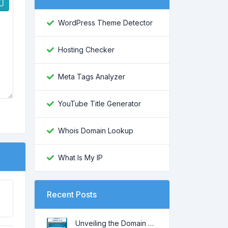
WordPress Theme Detector
Hosting Checker
Meta Tags Analyzer
YouTube Title Generator
Whois Domain Lookup
What Is My IP
Recent Posts
Unveiling the Domain Age: Key to Online SEO and Trustworthiness