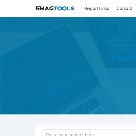
Report Links
Contact