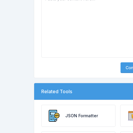
Con
Related Tools
JSON Formatter