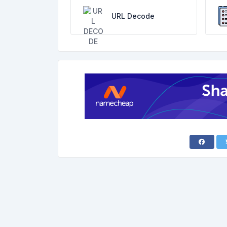
URL Decode