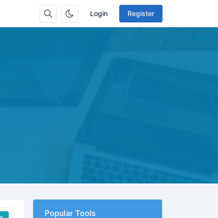
Login
Register
Popular Tools