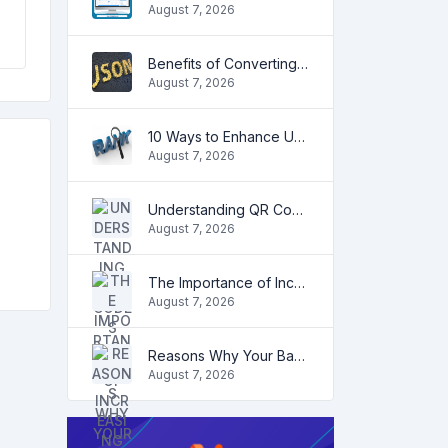
August 7, 2026
Benefits of Converting CSV to JSON
August 7, 2026
10 Ways to Enhance User Engagement on Your Website
August 7, 2026
Understanding QR Codes
August 7, 2026
The Importance of Increasing Organic Traffic for Your Website
August 7, 2026
Reasons Why Your Backlinks May Stop Working
August 7, 2026