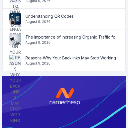
August 9, 2026
Understanding QR Codes
August 9, 2026
The Importance of Increasing Organic Traffic for Your Website
August 9, 2026
Reasons Why Your Backlinks May Stop Working
August 9, 2026