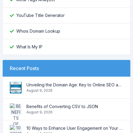
YouTube Title Generator
Whois Domain Lookup
What Is My IP
Recent Posts
Unveiling the Domain Age: Key to Online SEO and Trustworthiness
August 9, 2026
Benefits of Converting CSV to JSON
August 9, 2026
10 Ways to Enhance User Engagement on Your Website