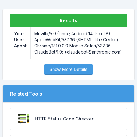
Results
Your
Mozilla/5.0 (Linux; Android 14; Pixel 8)
User
AppleWebKit/537.36 (KHTML, like Gecko)
Agent
Chrome/131.0.0.0 Mobile Safari/537.36;
ClaudeBot/1.0; +claudebot@anthropic.com)
Show More Details
Related Tools
HTTP Status Code Checker