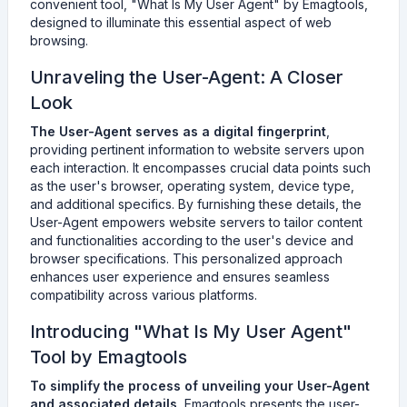
convenient tool, "What Is My User Agent" by Emagtools,
designed to illuminate this essential aspect of web
browsing.
Unraveling the User-Agent: A Closer
Look
The User-Agent serves as a digital fingerprint
,
providing pertinent information to website servers upon
each interaction. It encompasses crucial data points such
as the user's browser, operating system, device type,
and additional specifics. By furnishing these details, the
User-Agent empowers website servers to tailor content
and functionalities according to the user's device and
browser specifications. This personalized approach
enhances user experience and ensures seamless
compatibility across various platforms.
Introducing "What Is My User Agent"
Tool by Emagtools
To simplify the process of unveiling your User-Agent
and associated details
, Emagtools presents the user-