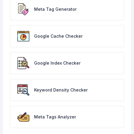
Meta Tag Generator
Google Cache Checker
Google Index Checker
Keyword Density Checker
Meta Tags Analyzer