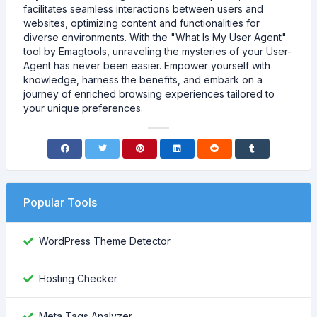
facilitates seamless interactions between users and
websites, optimizing content and functionalities for
diverse environments. With the "What Is My User Agent"
tool by Emagtools, unraveling the mysteries of your User-
Agent has never been easier. Empower yourself with
knowledge, harness the benefits, and embark on a
journey of enriched browsing experiences tailored to
your unique preferences.
Popular Tools
WordPress Theme Detector
Hosting Checker
Meta Tags Analyzer