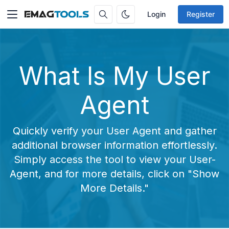
Login
Register
What Is My User
Agent
Quickly verify your User Agent and gather
additional browser information effortlessly.
Simply access the tool to view your User-
Agent, and for more details, click on "Show
More Details."