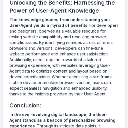
Unlocking the Benefits: Harnessing the
Power of User-Agent Knowledge
The knowledge gleaned from understanding your
User-Agent yields a myriad of benefits
. For developers
and designers, it serves as a valuable resource for
testing website compatibility and resolving browser-
specific issues. By identifying nuances across different
browsers and versions, developers can fine-tune
website performance and enhance user satisfaction.
Additionally, users reap the rewards of a tailored
browsing experience, with websites leveraging User-
Agent data to optimize content and layout based on
device specifications. Whether accessing a site from a
mobile device or an older browser version, users can
expect seamless navigation and enhanced usability,
thanks to the insights provided by their User-Agent.
Conclusion:
In the ever-evolving digital landscape, the User-
Agent stands as a beacon of personalized browsing
experiences
. Through its intricate data points, it