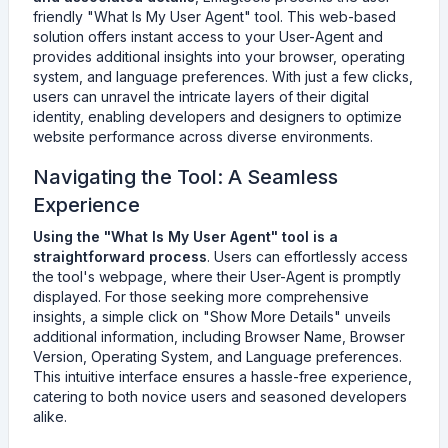
friendly "What Is My User Agent" tool. This web-based
solution offers instant access to your User-Agent and
provides additional insights into your browser, operating
system, and language preferences. With just a few clicks,
users can unravel the intricate layers of their digital
identity, enabling developers and designers to optimize
website performance across diverse environments.
Navigating the Tool: A Seamless
Experience
Using the "What Is My User Agent" tool is a
straightforward process
. Users can effortlessly access
the tool's webpage, where their User-Agent is promptly
displayed. For those seeking more comprehensive
insights, a simple click on "Show More Details" unveils
additional information, including Browser Name, Browser
Version, Operating System, and Language preferences.
This intuitive interface ensures a hassle-free experience,
catering to both novice users and seasoned developers
alike.