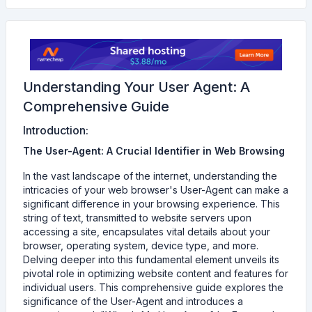
Understanding Your User Agent: A
Comprehensive Guide
Introduction:
The User-Agent: A Crucial Identifier in Web Browsing
In the vast landscape of the internet, understanding the
intricacies of your web browser's User-Agent can make a
significant difference in your browsing experience. This
string of text, transmitted to website servers upon
accessing a site, encapsulates vital details about your
browser, operating system, device type, and more.
Delving deeper into this fundamental element unveils its
pivotal role in optimizing website content and features for
individual users. This comprehensive guide explores the
significance of the User-Agent and introduces a