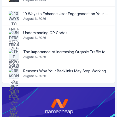
10 Ways to Enhance User Engagement on Your Website
August 6, 2026
Understanding QR Codes
August 6, 2026
The Importance of Increasing Organic Traffic for Your Website
August 6, 2026
Reasons Why Your Backlinks May Stop Working
August 6, 2026