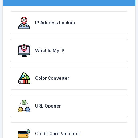
IP Address Lookup
What Is My IP
Color Converter
URL Opener
Credit Card Validator