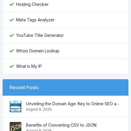
Hosting Checker
Meta Tags Analyzer
YouTube Title Generator
Whois Domain Lookup
What Is My IP
Recent Posts
Unveiling the Domain Age: Key to Online SEO and Trustworthiness
August 6, 2026
Benefits of Converting CSV to JSON
August 6, 2026