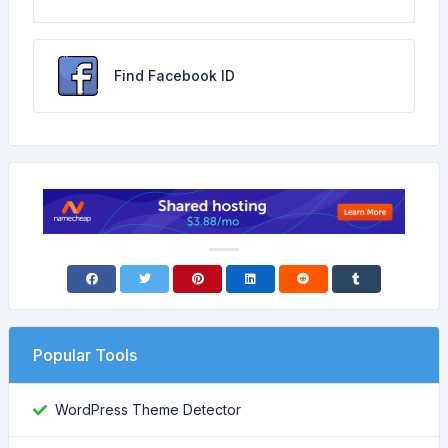
Find Facebook ID
Popular Tools
WordPress Theme Detector