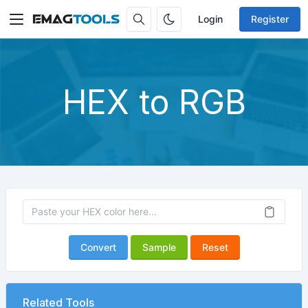
Login
Register
HEX to RGB
Convert
Sample
Reset
Related Tools